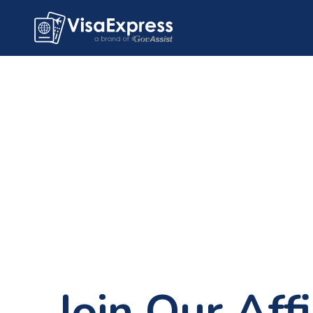
Join Our Affi