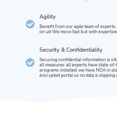
Agility
Benefit from our agile team of experts
on us! We move fast but with expertize
Security & Confidentiality
Securing confidential information is vit
all measures: all experts have state-of-
programs installed; we have NDA in pla
encrypted portal so no data is slipping