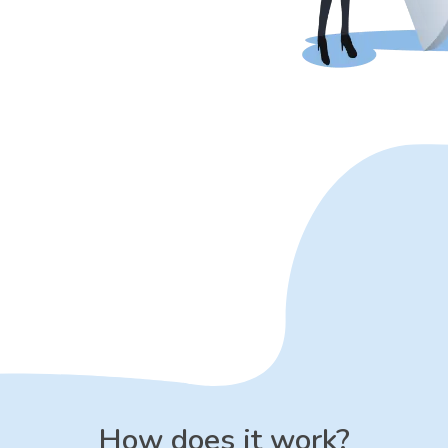
How does it work?