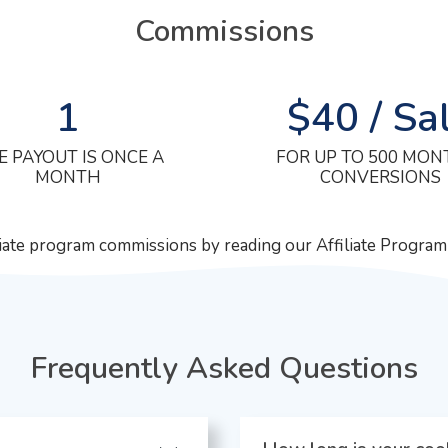
Commissions
1
$40 / Sa
E PAYOUT IS ONCE A
FOR UP TO 500 MON
MONTH
CONVERSIONS
liate program commissions by reading our Affiliate Progra
Frequently Asked Questions