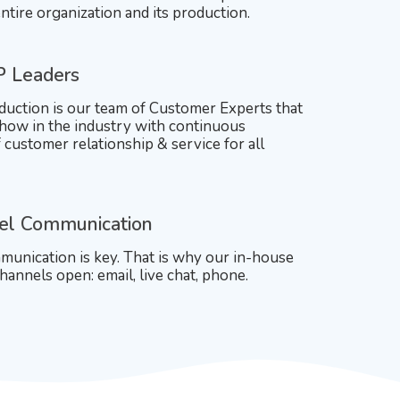
ntire organization and its production.
P Leaders
duction is our team of Customer Experts that
ow in the industry with continuous
customer relationship & service for all
el Communication
unication is key. That is why our in-house
hannels open: email, live chat, phone.