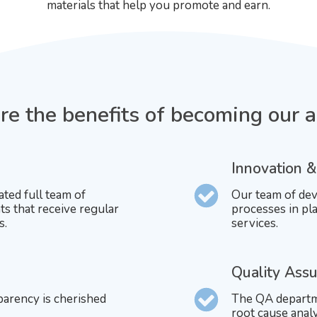
materials that help you promote and earn.
e the benefits of becoming our af
Innovation &
ated full team of
Our team of dev
ts that receive regular
processes in pla
s.
services.
Quality Ass
parency is cherished
The QA departme
root cause ana