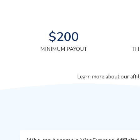
$200
MINIMUM PAYOUT
TH
Learn more about our affi