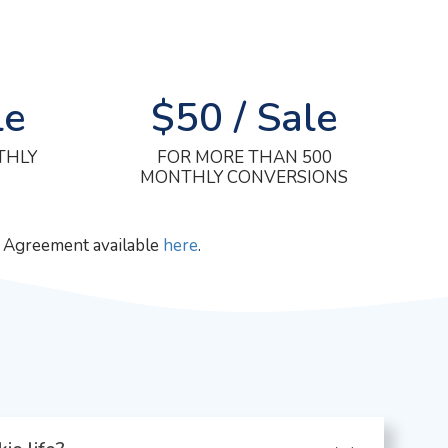
le
$50 / Sale
THLY
FOR MORE THAN 500
MONTHLY CONVERSIONS
m Agreement available
here
.