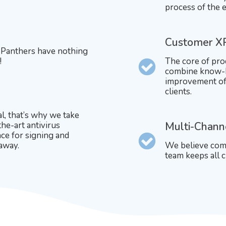
process of the e
Customer X
. Panthers have nothing
!
The core of pro
combine know-h
improvement of 
clients.
al, that’s why we take
the-art antivirus
Multi-Chann
ce for signing and
 away.
We believe comm
team keeps all c