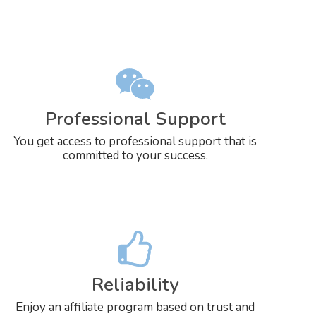
Professional Support
You get access to professional support that is
committed to your success.
Reliability
Enjoy an affiliate program based on trust and