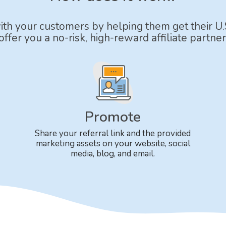
with your customers by helping them get their U.
ffer you a no-risk, high-reward affiliate partner
Promote
Share your referral link and the provided
marketing assets on your website, social
media, blog, and email.