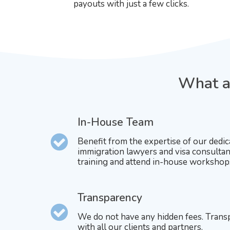
payouts with just a few clicks.
What ar
In-House Team
Benefit from the expertise of our dedic
immigration lawyers and visa consultan
training and attend in-house workshop
Transparency
We do not have any hidden fees. Trans
with all our clients and partners.