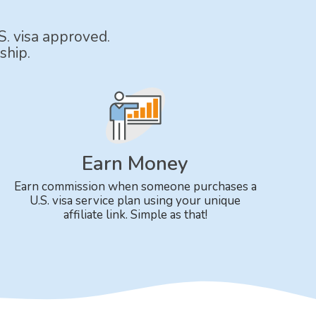
S. visa approved.
ship.
Earn Money
Earn commission when someone purchases a
U.S. visa service plan using your unique
affiliate link. Simple as that!