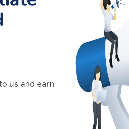
d
 to us and earn