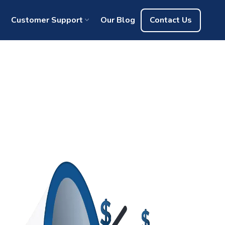
Customer Support
Our Blog
Contact Us