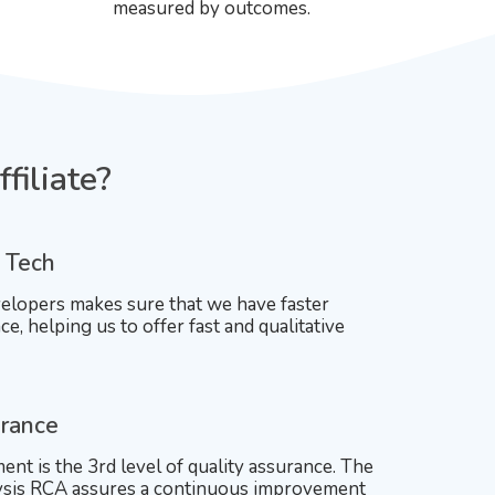
measured by outcomes.
filiate?
 Tech
elopers makes sure that we have faster
ce, helping us to offer fast and qualitative
urance
nt is the 3rd level of quality assurance. The
lysis RCA assures a continuous improvement