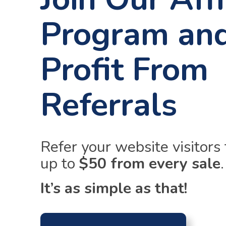
Program an
Profit From
Referrals
Refer your website visitors
up to
$50 from every sale
.
It’s as simple as that!