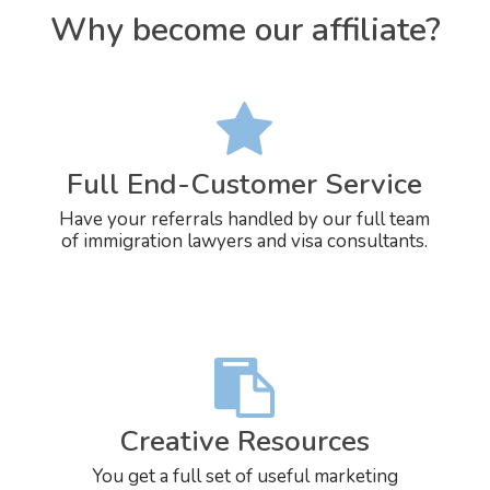
Why become our affiliate?
Full End-Customer Service
Have your referrals handled by our full team
of immigration lawyers and visa consultants.
Creative Resources
You get a full set of useful marketing