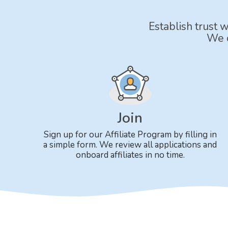
Establish trust 
We o
Join
Sign up for our Affiliate Program by filling in
a simple form. We review all applications and
onboard affiliates in no time.