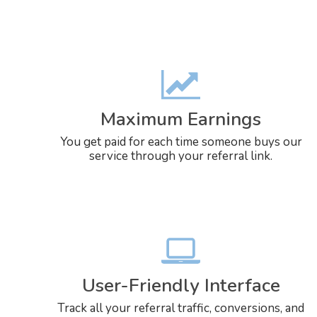
Maximum Earnings
You get paid for each time someone buys our
service through your referral link.
User-Friendly Interface
Track all your referral traffic, conversions, and