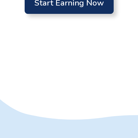
Start Earning Now