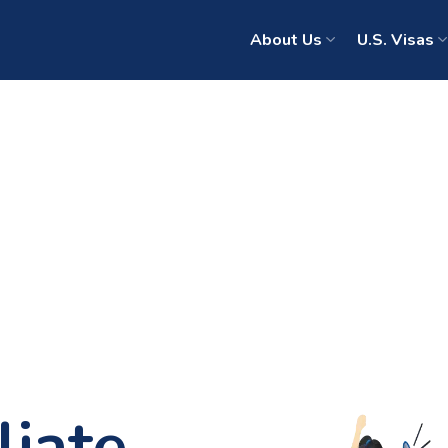
About Us
U.S. Visas
liate