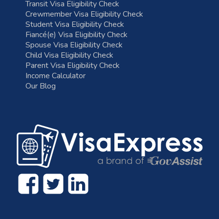
Transit Visa Eligibility Check
Crewmember Visa Eligibility Check
Student Visa Eligibility Check
Fiancé(e) Visa Eligibility Check
Spouse Visa Eligibility Check
Child Visa Eligibility Check
Parent Visa Eligibility Check
Income Calculator
Our Blog