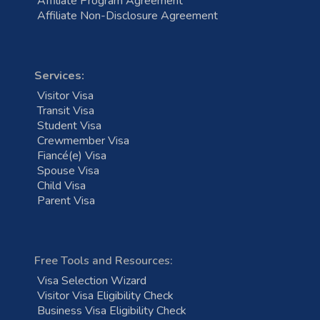
Affiliate Program Agreement
Affiliate Non-Disclosure Agreement
Services:
Visitor Visa
Transit Visa
Student Visa
Crewmember Visa
Fiancé(e) Visa
Spouse Visa
Child Visa
Parent Visa
Free Tools and Resources:
Visa Selection Wizard
Visitor Visa Eligibility Check
Business Visa Eligibility Check