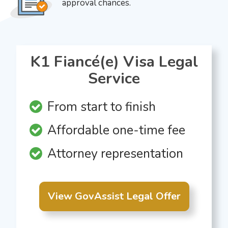
approval chances.
K1 Fiancé(e) Visa Legal
Service
From start to finish
Affordable one-time fee
Attorney representation
View GovAssist Legal Offer