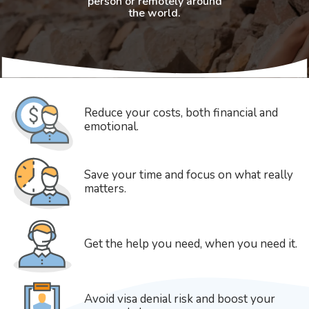
person or remotely around
the world.
Reduce your costs, both financial and
emotional.
Save your time and focus on what really
matters.
Get the help you need, when you need it.
Avoid visa denial risk and boost your