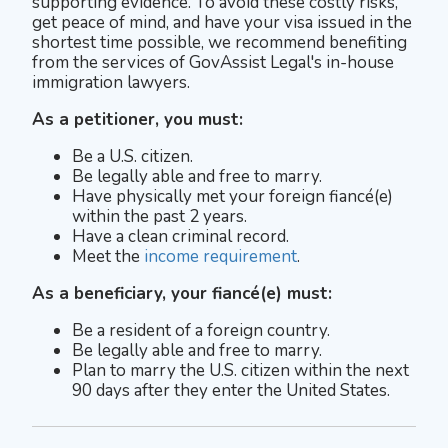
supporting evidence. To avoid these costly risks,
get peace of mind, and have your visa issued in the
shortest time possible, we recommend benefiting
from the services of GovAssist Legal's in-house
immigration lawyers.
As a petitioner, you must:
Be a U.S. citizen.
Be legally able and free to marry.
Have physically met your foreign fiancé(e)
within the past 2 years.
Have a clean criminal record.
Meet the
income requirement
.
As a beneficiary, your fiancé(e) must:
Be a resident of a foreign country.
Be legally able and free to marry.
Plan to marry the U.S. citizen within the next
90 days after they enter the United States.