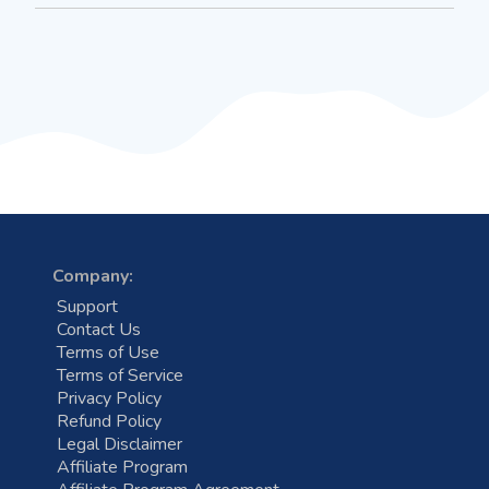
Company:
Support
Contact Us
Terms of Use
Terms of Service
Privacy Policy
Refund Policy
Legal Disclaimer
Affiliate Program