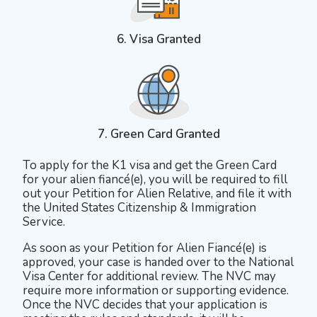
6. Visa Granted
7. Green Card Granted
To apply for the K1 visa and get the Green Card
for your alien fiancé(e), you will be required to fill
out your Petition for Alien Relative, and file it with
the United States Citizenship & Immigration
Service.
As soon as your Petition for Alien Fiancé(e) is
approved, your case is handed over to the National
Visa Center for additional review. The NVC may
require more information or supporting evidence.
Once the NVC decides that your application is