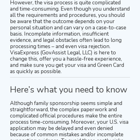
However, the visa process is quite complicated
and time-consuming. Even though you understand
all the requirements and procedures, you should
be aware that the outcome depends on your
personal situation and can vary on a case-to-case
basis. Incomplete information, insufficient
evidence, and legal obstacles often lead to long
processing times – and even visa rejection.
VisaExpress (GovAssist Legal, LLC) is here to
change this, offer you a hassle-free experience,
and make sure you get your visa and Green Card
as quickly as possible.
Here’s what you need to know
Although family sponsorship seems simple and
straightforward, the complex paperwork and
complicated official procedures make the entire
process time-consuming. Moreover, your U.S. visa
application may be delayed and even denied
because of common mistakes and/or incomplete