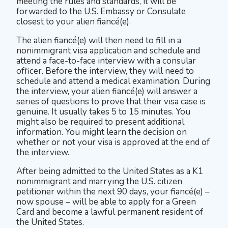
meeting the rules and standards, it will be
forwarded to the U.S. Embassy or Consulate
closest to your alien fiancé(e).
The alien fiancé(e) will then need to fill in a
nonimmigrant visa application and schedule and
attend a face-to-face interview with a consular
officer. Before the interview, they will need to
schedule and attend a medical examination. During
the interview, your alien fiancé(e) will answer a
series of questions to prove that their visa case is
genuine. It usually takes 5 to 15 minutes. You
might also be required to present additional
information. You might learn the decision on
whether or not your visa is approved at the end of
the interview.
After being admitted to the United States as a K1
nonimmigrant and marrying the U.S. citizen
petitioner within the next 90 days, your fiancé(e) –
now spouse – will be able to apply for a Green
Card and become a lawful permanent resident of
the United States.