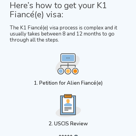
Here’s how to get your K1
Fiancé(e) visa:
The K1 Fiancé(e) visa process is complex and it
usually takes between 8 and 12 months to go
through all the steps.
1. Petition for Alien Fiancé(e)
2. USCIS Review