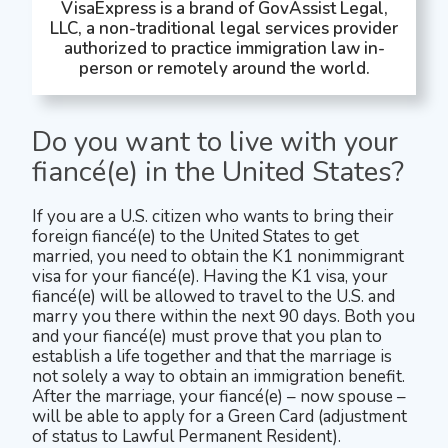
VisaExpress is a brand of GovAssist Legal,
LLC, a non-traditional legal services provider
authorized to practice immigration law in-
person or remotely around the world.
Do you want to live with your
fiancé(e) in the United States?
If you are a U.S. citizen who wants to bring their
foreign fiancé(e) to the United States to get
married, you need to obtain the K1 nonimmigrant
visa for your fiancé(e). Having the K1 visa, your
fiancé(e) will be allowed to travel to the U.S. and
marry you there within the next 90 days. Both you
and your fiancé(e) must prove that you plan to
establish a life together and that the marriage is
not solely a way to obtain an immigration benefit.
After the marriage, your fiancé(e) – now spouse –
will be able to apply for a Green Card (adjustment
of status to Lawful Permanent Resident).