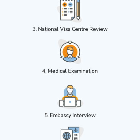
3. National Visa Centre Review
4. Medical Examination
5. Embassy Interview