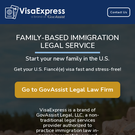
Contact Us
FAMILY-BASED IMMIGRATION
LEGAL SERVICE
Start your new family in the U.S.
Get your U.S. Fiancé(e) visa fast and stress-free!
Go to GovAssist Legal Law Firm
VisaExpress is a brand of
GovAssist Legal, LLC, a non-
traditional legal services
provider authorized to
practice immigration law in-