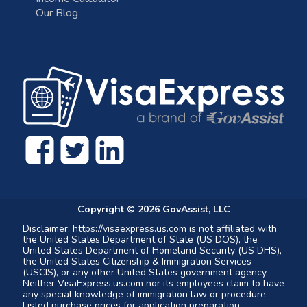
Our Blog
Copyright ©
2026
GovAssist, LLC
Disclaimer: https://visaexpress.us.com is not affiliated with
the United States Department of State (US DOS), the
United States Department of Homeland Security (US DHS),
the United States Citizenship & Immigration Services
(USCIS), or any other United States government agency.
Neither VisaExpress.us.com nor its employees claim to have
any special knowledge of immigration law or procedure.
Listed purchase prices for application preparation