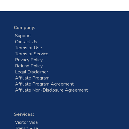
Company:
Support
Contact Us
Terms of Use
Terms of Service
Privacy Policy
Refund Policy
Legal Disclaimer
Affiliate Program
Affiliate Program Agreement
Affiliate Non-Disclosure Agreement
Services:
Visitor Visa
Transit Visa