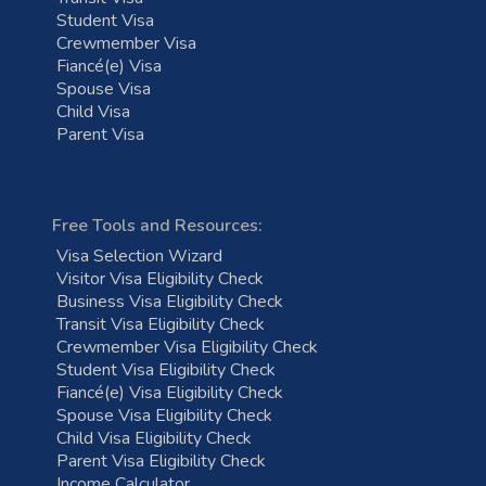
Student Visa
Crewmember Visa
Fiancé(e) Visa
Spouse Visa
Child Visa
Parent Visa
Free Tools and Resources:
Visa Selection Wizard
Visitor Visa Eligibility Check
Business Visa Eligibility Check
Transit Visa Eligibility Check
Crewmember Visa Eligibility Check
Student Visa Eligibility Check
Fiancé(e) Visa Eligibility Check
Spouse Visa Eligibility Check
Child Visa Eligibility Check
Parent Visa Eligibility Check
Income Calculator