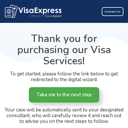
Contact Us
Thank you for
purchasing our Visa
Services!
To get started, please follow the link below to get
redirected to the digital wizard:
Take me to the next step
Your case will be automatically sent to your designated
consultant, who will carefully review it and reach out
to advise you on the next steps to follow.