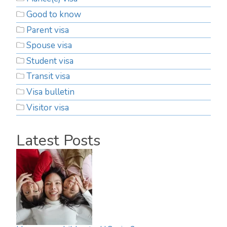
Good to know
Parent visa
Spouse visa
Student visa
Transit visa
Visa bulletin
Visitor visa
Latest Posts