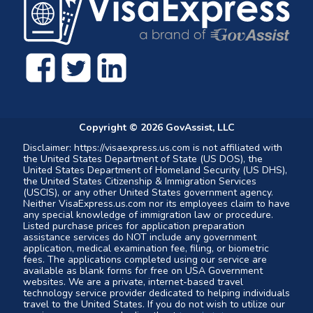
Copyright ©
2026
GovAssist, LLC
Disclaimer: https://visaexpress.us.com is not affiliated with
the United States Department of State (US DOS), the
United States Department of Homeland Security (US DHS),
the United States Citizenship & Immigration Services
(USCIS), or any other United States government agency.
Neither VisaExpress.us.com nor its employees claim to have
any special knowledge of immigration law or procedure.
Listed purchase prices for application preparation
assistance services do NOT include any government
application, medical examination fee, filing, or biometric
fees. The applications completed using our service are
available as blank forms for free on USA Government
websites. We are a private, internet-based travel
technology service provider dedicated to helping individuals
travel to the United States. If you do not wish to utilize our