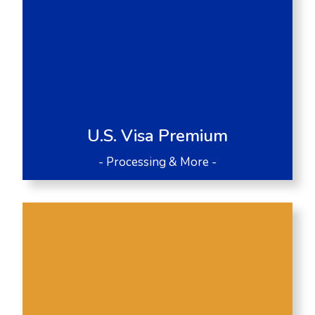
U.S. Visa Premium
- Processing & More -