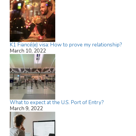
K1 Fiancé(e) visa: How to prove my relationship?
March 10, 2022
What to expect at the U.S. Port of Entry?
March 9, 2022