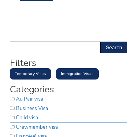
Filters
Temporary Visas
Immigration Visas
Categories
Au Pair visa
Business Visa
Child visa
Crewmember visa
Fiancé(e) visa