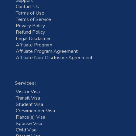
Support
Contact Us
Terms of Use
Terms of Service
Privacy Policy
Refund Policy
Legal Disclaimer
Affiliate Program
Affiliate Program Agreement
Affiliate Non-Disclosure Agreement
Services:
Visitor Visa
Transit Visa
Student Visa
Crewmember Visa
Fiancé(e) Visa
Spouse Visa
Child Visa