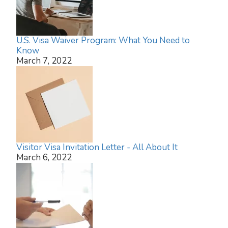
U.S. Visa Waiver Program: What You Need to
Know
March 7, 2022
Visitor Visa Invitation Letter - All About It
March 6, 2022