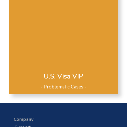
U.S. Visa VIP
- Problematic Cases -
Company: