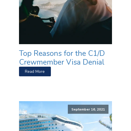
Top Reasons for the C1/D
Crewmember Visa Denial
Read More
September 16, 2021