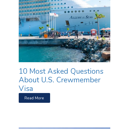
10 Most Asked Questions
About U.S. Crewmember
Visa
Read More