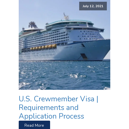
July 12, 2021
U.S. Crewmember Visa |
Requirements and
Application Process
Read More