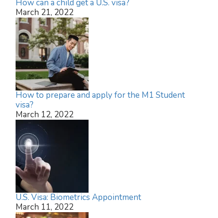
How can a child get a U.S. visa?
March 21, 2022
How to prepare and apply for the M1 Student
visa?
March 12, 2022
U.S. Visa: Biometrics Appointment
March 11, 2022