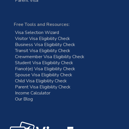
Parent Visa
Free Tools and Resources:
Visa Selection Wizard
Visitor Visa Eligibility Check
Business Visa Eligibility Check
Transit Visa Eligibility Check
Crewmember Visa Eligibility Check
Student Visa Eligibility Check
Fiancé(e) Visa Eligibility Check
Spouse Visa Eligibility Check
Child Visa Eligibility Check
Parent Visa Eligibility Check
Income Calculator
Our Blog