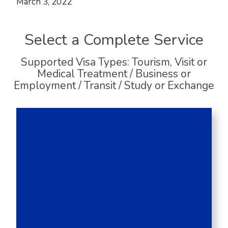
March 3, 2022
Select a Complete Service
Supported Visa Types: Tourism, Visit or
Medical Treatment / Business or
Employment / Transit / Study or Exchange