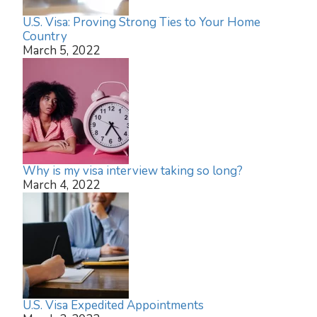
U.S. Visa: Proving Strong Ties to Your Home
Country
March 5, 2022
Why is my visa interview taking so long?
March 4, 2022
U.S. Visa Expedited Appointments