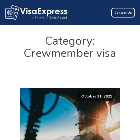
Contact Us
Category:
Crewmember visa
October 11, 2021