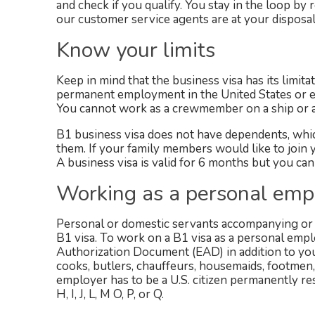
and check if you qualify. You stay in the loop b
our customer service agents are at your disposal
Know your limits
Keep in mind that the business visa has its limita
permanent employment in the United States or en
You cannot work as a crewmember on a ship or airc
B1 business visa does not have dependents, which
them. If your family members would like to join y
A business visa is valid for 6 months but you can
Working as a personal emp
Personal or domestic servants accompanying or f
B1 visa. To work on a B1 visa as a personal emp
Authorization Document (EAD) in addition to yo
cooks, butlers, chauffeurs, housemaids, footmen
employer has to be a U.S. citizen permanently res
H, I, J, L, M O, P, or Q.