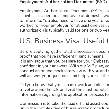
Employment Authorization Document (EAD)
Employment Authorization Document (EAD), also
activities as a personal employee or domestic wor
to return to. You also need to have one year of
worked for your employer for at least one year.
authorization is typically valid for one or two ye
U.S. Business Visa: Useful t
Before applying, gather all the necessary document
proof that you have sufficient financial means.
It is advisable that you prepare for your Embass
confident in your answers. With our VIP plan, yo
conduct an online mock interview with you and d
will answer your questions and help you see the 
Did you know that you can mix work and pleasure
travel around the U.S. and visit the most popular
information regarding the application process for 
Our mission is to take the load off and assist you 
up in the complexities of bureaucratic procedu