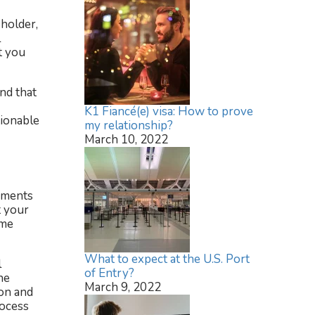
 holder,
l
t you
nd that
K1 Fiancé(e) visa: How to prove
tionable
my relationship?
March 10, 2022
rements
t your
ome
What to expect at the U.S. Port
l
of Entry?
he
March 9, 2022
ion and
rocess