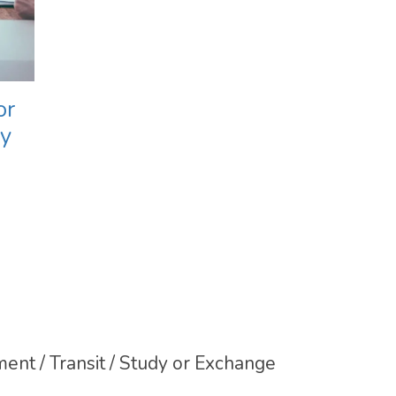
or
ly
ent / Transit / Study or Exchange