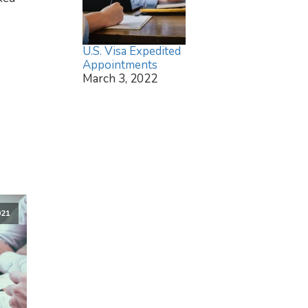
U.S. Visa Expedited
Appointments
March 3, 2022
021