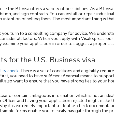
nce the B1 visa offers a variety of possibilities. As a B1 visa
bition, and sign contracts. You can install or repair industria
 intention of selling them. The most important thing is tha
 you turn to a consulting company for advice. We understa
o consider all factors. When you apply with VisaExpress, our
ly examine your application in order to suggest a proper, ac
s for the U.S. Business visa
ility check
. There is a set of conditions and eligibility requi
 First, you need to have sufficient financial means to suppor
will also want to ensure that you have strong ties to your h
ar or contain ambiguous information which is not an idea
ar Officer and having your application rejected might make t
 why it is extremely important to double-check documentat
d simple forms enable you to easily navigate through the p