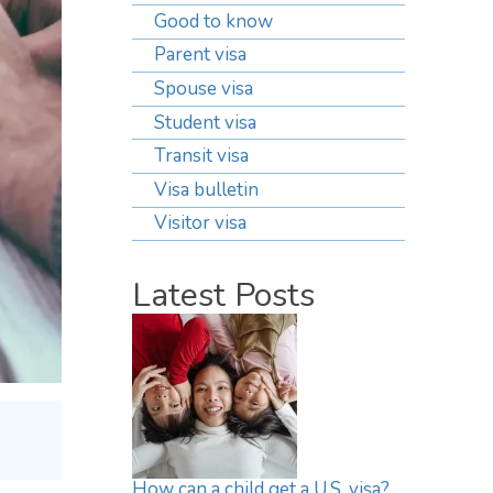
Good to know
Parent visa
Spouse visa
Student visa
Transit visa
Visa bulletin
Visitor visa
Latest Posts
How can a child get a U.S. visa?