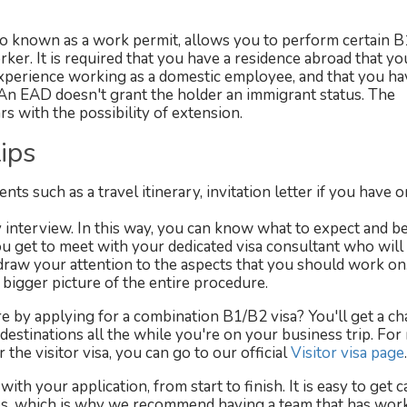
 known as a work permit, allows you to perform certain B
ker. It is required that you have a residence abroad that yo
 experience working as a domestic employee, and that you ha
 An EAD doesn't grant the holder an immigrant status. The
ars with the possibility of extension.
ips
s such as a travel itinerary, invitation letter if you have o
y interview. In this way, you can know what to expect and 
u get to meet with your dedicated visa consultant who will
raw your attention to the aspects that you should work on
bigger picture of the entire procedure.
 by applying for a combination B1/B2 visa? You'll get a ch
 destinations all the while you're on your business trip. Fo
the visitor visa, you can go to our official
Visitor visa page
.
with your application, from start to finish. It is easy to get 
res, which is why we recommend having a team that has wor