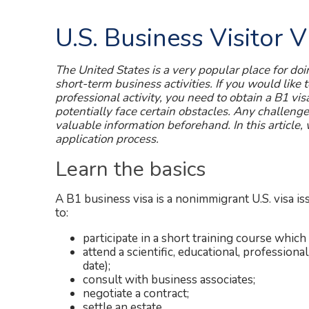
U.S. Business Visitor 
The United States is a very popular place for doi
short-term business activities. If you would like 
professional activity, you need to obtain a B1 vis
potentially face certain obstacles. Any challeng
valuable information beforehand. In this article,
application process.
Learn the basics
A B1 business visa is a nonimmigrant U.S. visa is
to:
participate in a short training course which 
attend a scientific, educational, professiona
date);
consult with business associates;
negotiate a contract;
settle an estate.