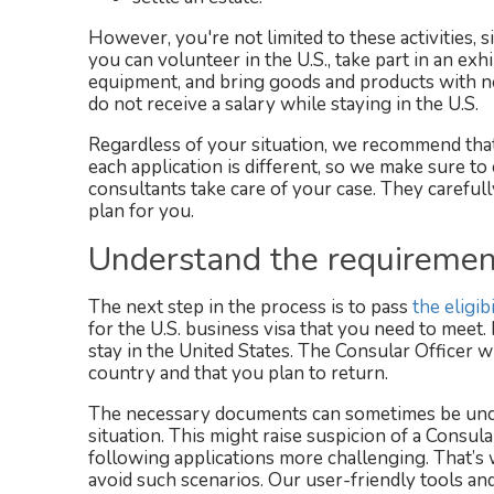
However, you're not limited to these activities, si
you can volunteer in the U.S., take part in an exhi
equipment, and bring goods and products with no
do not receive a salary while staying in the U.S.
Regardless of your situation, we recommend that
each application is different, so we make sure t
consultants take care of your case. They careful
plan for you.
Understand the requirement
The next step in the process is to pass
the eligib
for the U.S. business visa that you need to meet.
stay in the United States. The Consular Officer 
country and that you plan to return.
The necessary documents can sometimes be uncle
situation. This might raise suspicion of a Consul
following applications more challenging. That’s
avoid such scenarios. Our user-friendly tools an