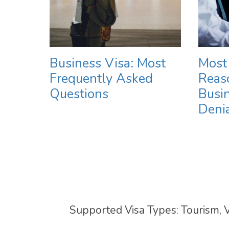
Business Visa: Most
Most
Frequently Asked
Reaso
Questions
Busin
Deni
Supported Visa Types: Tourism, V