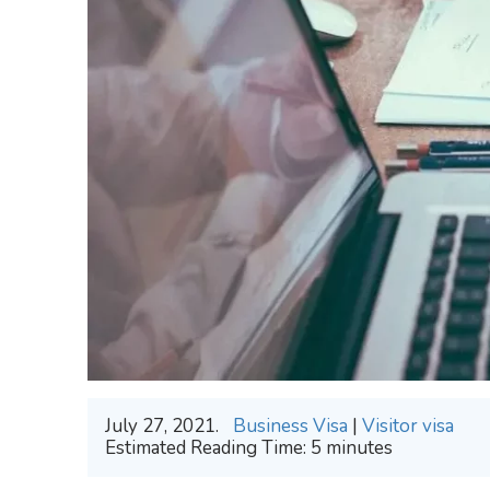
July 27, 2021.
Business Visa
|
Visitor visa
Estimated Reading Time:
5
minutes