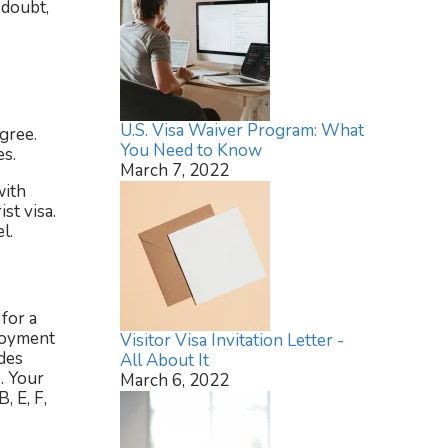
 doubt,
U.S. Visa Waiver Program: What
gree.
You Need to Know
es.
March 7, 2022
with
st visa.
l.
for a
ployment
Visitor Visa Invitation Letter -
des
All About It
. Your
March 6, 2022
, E, F,