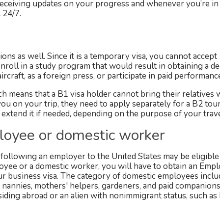
y receiving updates on your progress and whenever you’re in
 24/7.
tions as well. Since it is a temporary visa, you cannot accept
roll in a study program that would result in obtaining a de
raft, as a foreign press, or participate in paid performanc
 means that a B1 visa holder cannot bring their relatives 
ou on your trip, they need to apply separately for a B2 touri
 extend it if needed, depending on the purpose of your trave
loyee or domestic worker
ollowing an employer to the United States may be eligible 
loyee or a domestic worker, you will have to obtain an Em
ur business visa. The category of domestic employees inclu
, nannies, mothers' helpers, gardeners, and paid companions
iding abroad or an alien with nonimmigrant status, such as B