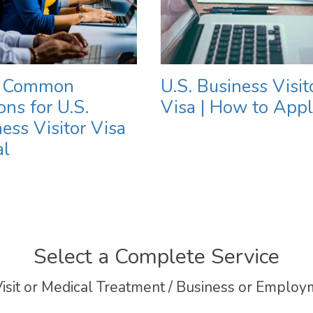
 Common
U.S. Business Visit
ns for U.S.
Visa | How to App
ess Visitor Visa
al
Select a Complete Service
isit or Medical Treatment / Business or Employm