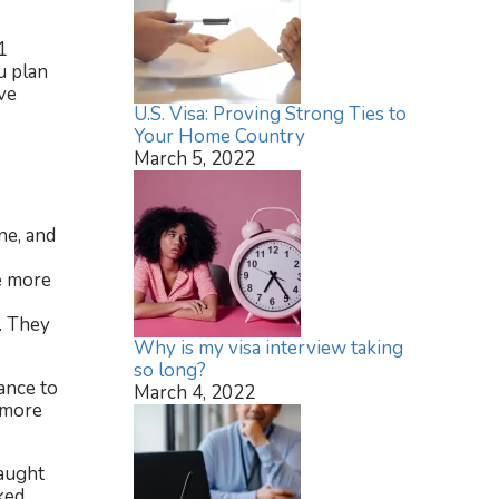
1
u plan
ve
U.S. Visa: Proving Strong Ties to
Your Home Country
March 5, 2022
ne, and
be more
. They
Why is my visa interview taking
so long?
ance to
March 4, 2022
r more
caught
ked