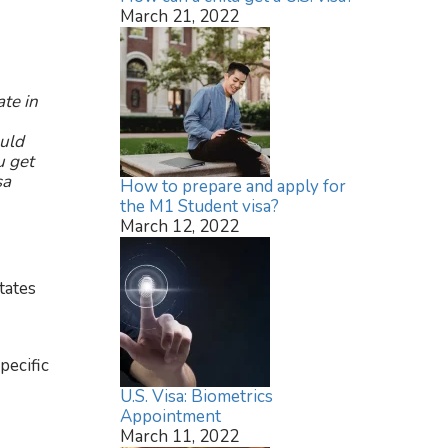
March 21, 2022
ate in
ould
u get
sa
How to prepare and apply for
the M1 Student visa?
March 12, 2022
tates
pecific
U.S. Visa: Biometrics
Appointment
March 11, 2022