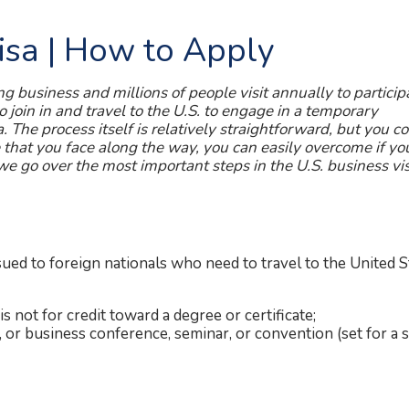
Visa | How to Apply
ng business and millions of people visit annually to particip
to join in and travel to the U.S. to engage in a temporary
a. The process itself is relatively straightforward, but you c
e that you face along the way, you can easily overcome if yo
 we go over the most important steps in the U.S. business vi
sued to foreign nationals who need to travel to the United S
is not for credit toward a degree or certificate;
l, or business conference, seminar, or convention (set for a s