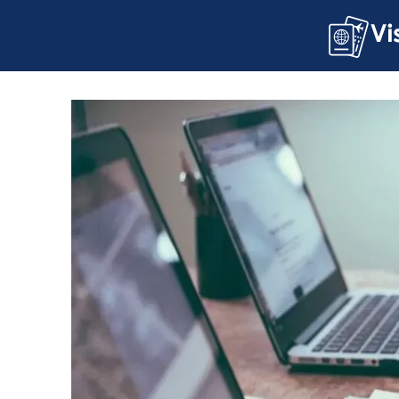
About U