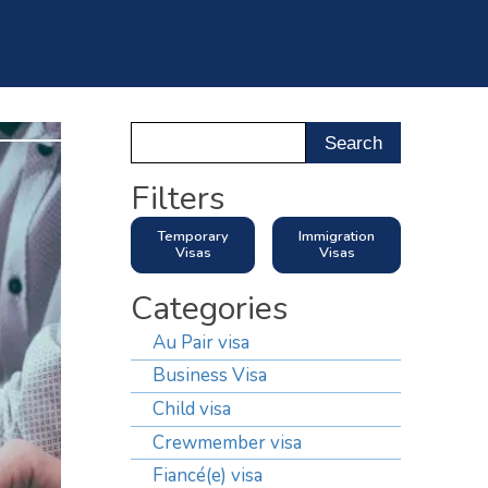
ntact Us
Filters
Temporary
Immigration
Visas
Visas
Categories
Au Pair visa
Business Visa
Child visa
Crewmember visa
Fiancé(e) visa