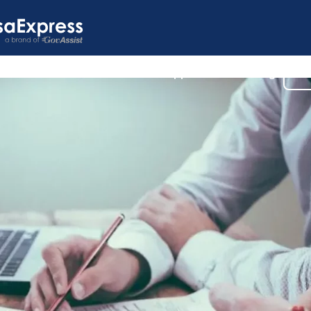
s
U.S. Visas
Customer Support
Our Blog
Co