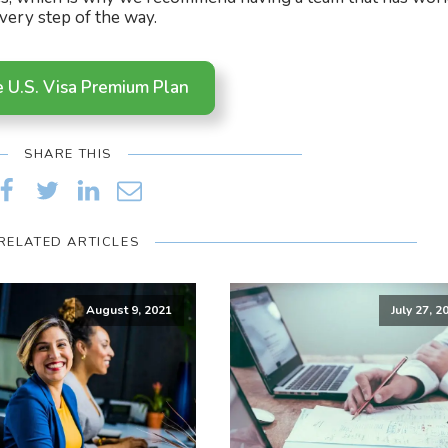
very step of the way.
e U.S. Visa Premium Plan
SHARE THIS
RELATED ARTICLES
August 9, 2021
July 27, 2