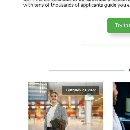
with tens of thousands of applicants guide you e
Try th
February 23, 2022